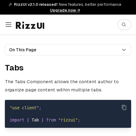
🎉
RizzUI v2.1.0 released!
New features, better performance
Upgrade now →
On This Page
Tabs
The Tabs Component allows the content author to
organize page content within multiple tabs.
"use client"
;
import
{
Tab
}
from
"rizzui"
;