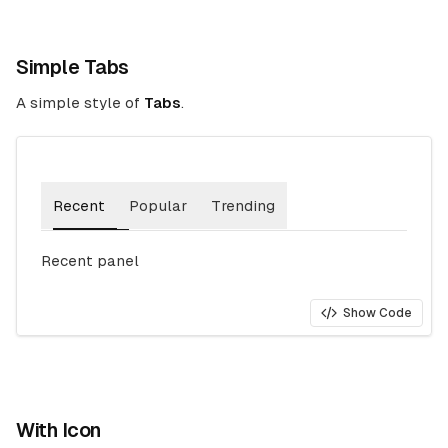
Simple Tabs
A simple style of
Tabs
.
Recent
Popular
Trending
Recent panel
Show Code
With Icon