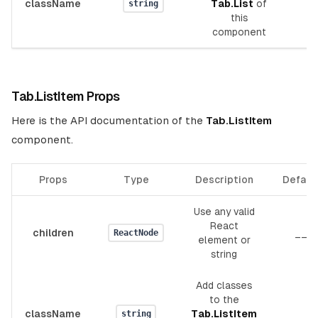
className
Tab.List
of
_
string
this
component
Tab.ListItem Props
Here is the API documentation of the
Tab.ListItem
component.
Props
Type
Description
Defaul
Use any valid
React
children
__
ReactNode
element or
string
Add classes
to the
className
Tab.ListItem
__
string