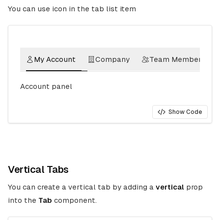
You can use icon in the tab list item
My Account
Company
Team Member
Account panel
Show Code
Vertical Tabs
You can create a vertical tab by adding a
vertical
prop
into the
Tab
component.