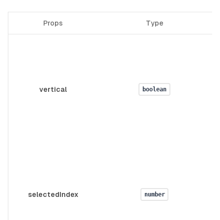
Props
Type
vertical
boolean
selectedIndex
number