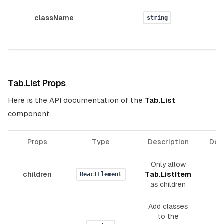
className
string
Tab.List Props
Here is the API documentation of the
Tab.List
component.
Props
Type
Description
Def
Only allow
children
Tab.ListItem
_
ReactElement
as children
Add classes
to the