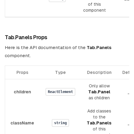
of this
component
Tab.Panels Props
Here is the API documentation of the
Tab.Panels
component.
Props
Type
Description
Defau
Only allow
children
Tab.Panel
__
ReactElement
as children
Add classes
to the
className
Tab.Panels
__
string
of this