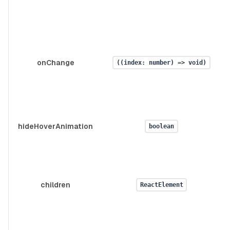
onChange
((index: number) => void)
hideHoverAnimation
boolean
children
ReactElement