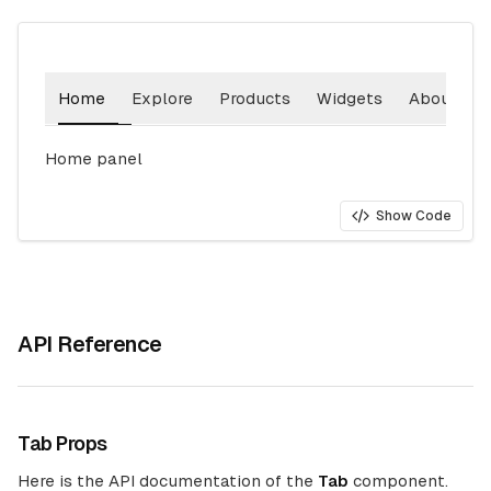
Home
Explore
Products
Widgets
About
Home
panel
Show Code
API Reference
Tab Props
Here is the API documentation of the
Tab
component.