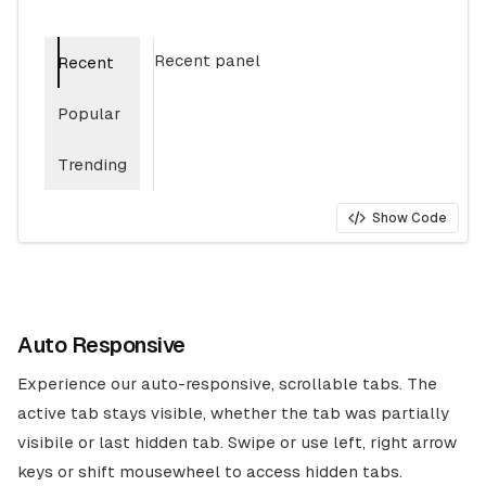
Recent panel
Recent
Popular
Trending
Show Code
Auto Responsive
Experience our auto-responsive, scrollable tabs. The
active tab stays visible, whether the tab was partially
visibile or last hidden tab. Swipe or use left, right arrow
keys or shift mousewheel to access hidden tabs.