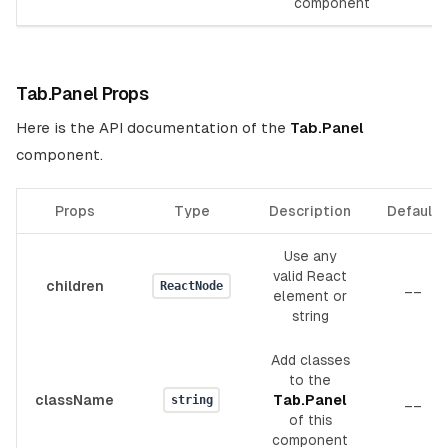
component
Tab.Panel Props
Here is the API documentation of the
Tab.Panel
component.
Props
Type
Description
Default
Use any
valid React
children
__
ReactNode
element or
string
Add classes
to the
className
Tab.Panel
__
string
of this
component