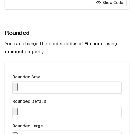
Show Code
Rounded
You can change the border radius of
FileInput
using
rounded
property.
Rounded Small
Rounded Default
Rounded Large