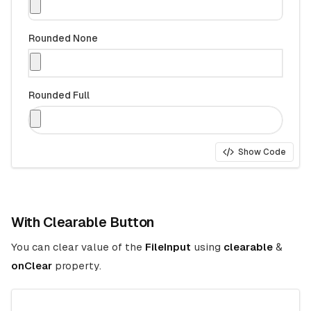
Rounded None
Rounded Full
Show Code
With Clearable Button
You can clear value of the
FileInput
using
clearable
&
onClear
property.