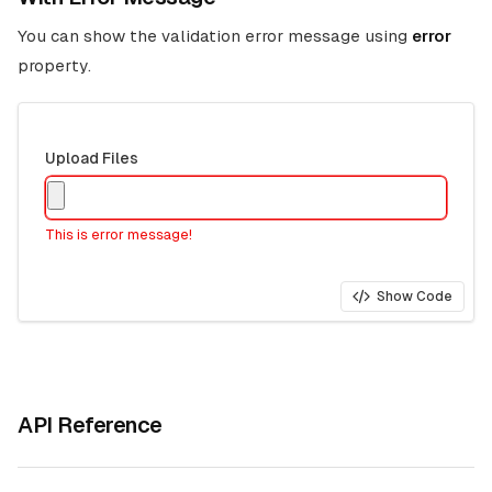
You can show the validation error message using
error
property.
Upload Files
This is error message!
Show Code
API Reference