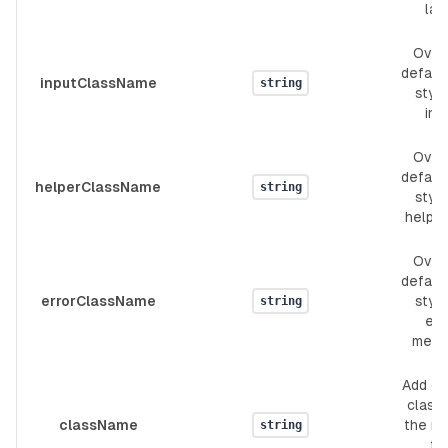
lab
Over
defaul
inputClassName
string
style
inp
Over
defaul
helperClassName
string
style
helpe
Over
defaul
errorClassName
style
string
err
mess
Add c
classe
className
the ro
string
th