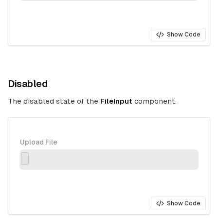
Show Code
Disabled
The disabled state of the
FileInput
component.
Upload File
Show Code