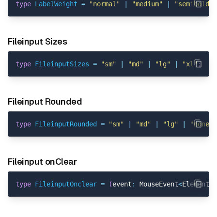
type
LabelWeight
=
"normal"
|
"medium"
|
"semibold"
Fileinput Sizes
type
FileinputSizes
=
"sm"
|
"md"
|
"lg"
|
"xl"
;
Fileinput Rounded
type
FileinputRounded
=
"sm"
|
"md"
|
"lg"
|
"none"
Fileinput onClear
type
FileinputOnclear
=
(
event
:
 MouseEvent
<
Element
,
 