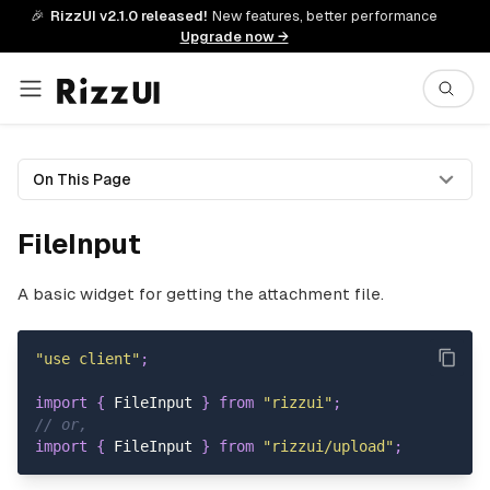
🎉
RizzUI v2.1.0 released!
New features, better performance
Upgrade now →
On This Page
FileInput
A basic widget for getting the attachment file.
"use client"
;
import
{
FileInput
}
from
"rizzui"
;
// or,
import
{
FileInput
}
from
"rizzui/upload"
;