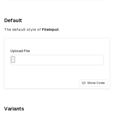
Default
The default style of
FileInput
.
Upload File
Show Code
Variants