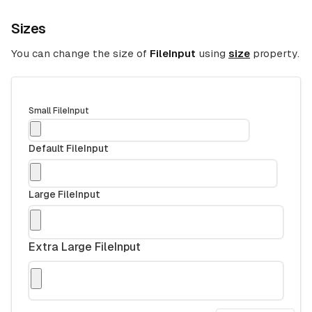
Sizes
You can change the size of
FileInput
using
size
property.
Small FileInput
Default FileInput
Large FileInput
Extra Large FileInput