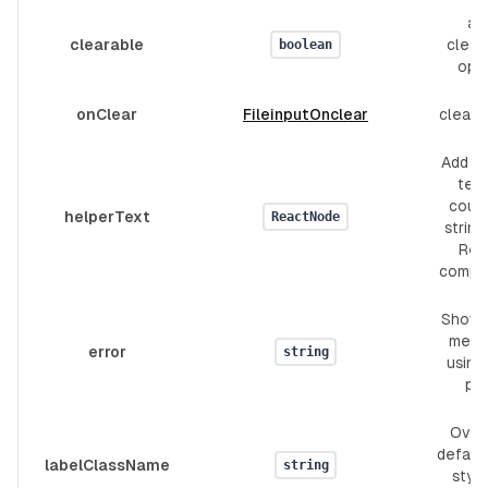
ad
clearable
clear
boolean
opt
onClear
FileinputOnclear
clear 
Add h
text.
coul
helperText
ReactNode
string
Rea
compo
Show 
mess
error
string
using 
pr
Over
defaul
labelClassName
string
style