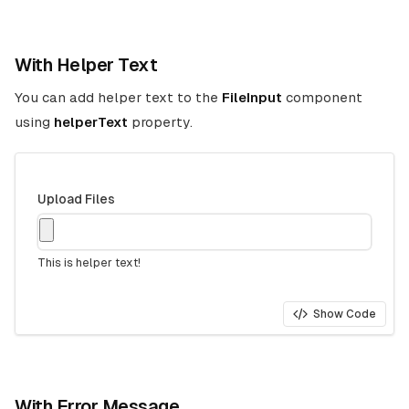
With Helper Text
You can add helper text to the
FileInput
component
using
helperText
property.
Upload Files
This is helper text!
Show Code
With Error Message