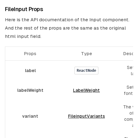
FileInput Props
Here is the API documentation of the Input component.
And the rest of the props are the same as the original
html input field.
Props
Type
Descri
Set f
label
ReactNode
lab
Set l
labelWeight
LabelWeight
font w
The var
of t
variant
FileinputVariants
compo
are