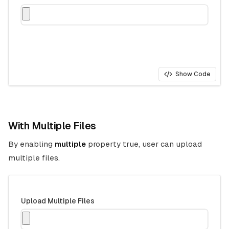
Show Code
With Multiple Files
By enabling
multiple
property true, user can upload
multiple files.
Upload Multiple Files