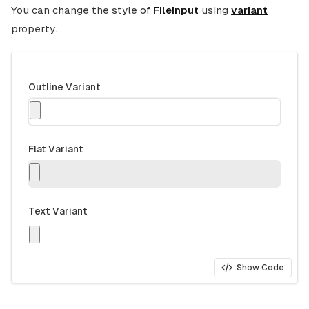
You can change the style of
FileInput
using
variant
property.
Outline Variant
Flat Variant
Text Variant
Show Code