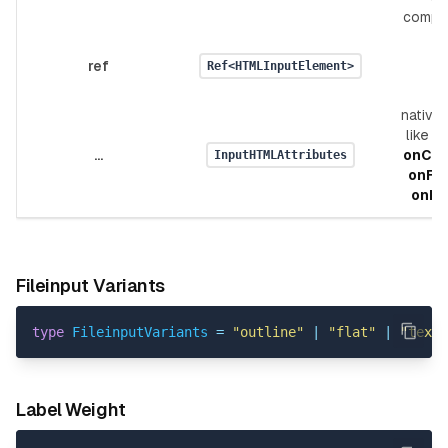
compo
ref
Ref<HTMLInputElement>
native 
like
v
...
onCh
InputHTMLAttributes
onFo
onBl
Fileinput Variants
type
FileinputVariants
=
"outline"
|
"flat"
|
"text"
Label Weight