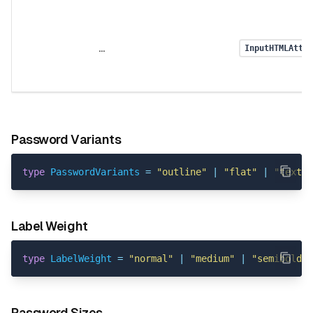
...
InputHTMLAttri
Password Variants
type
PasswordVariants
=
"outline"
|
"flat"
|
"text"
;
Label Weight
type
LabelWeight
=
"normal"
|
"medium"
|
"semibold"
Password Sizes