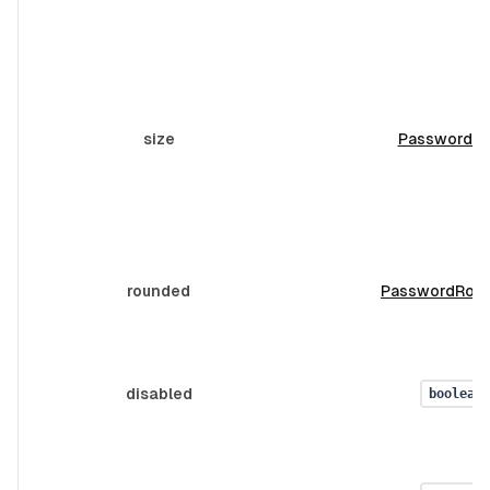
size
PasswordSi
rounded
PasswordRou
disabled
boolean