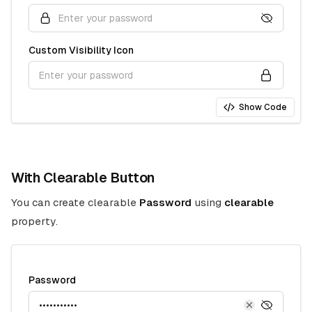
Custom Visibility Icon
Show Code
With Clearable Button
You can create clearable
Password
using
clearable
property.
Password