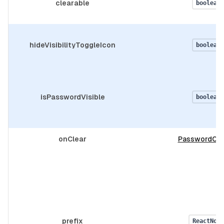
clearable
boolean
hideVisibilityToggleIcon
boolean
isPasswordVisible
boolean
onClear
PasswordOnc
prefix
ReactNode