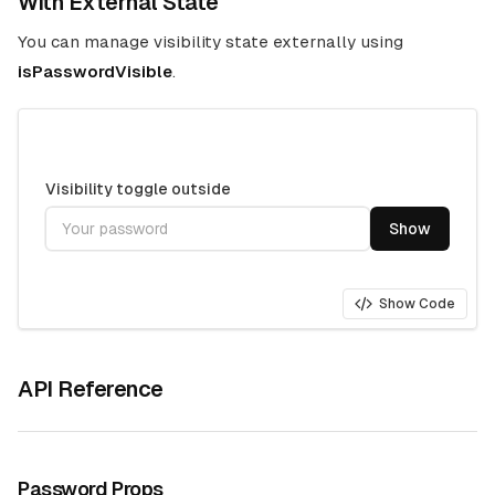
With External State
You can manage visibility state externally using
isPasswordVisible
.
Visibility toggle outside
Show
Show Code
API Reference
Password Props