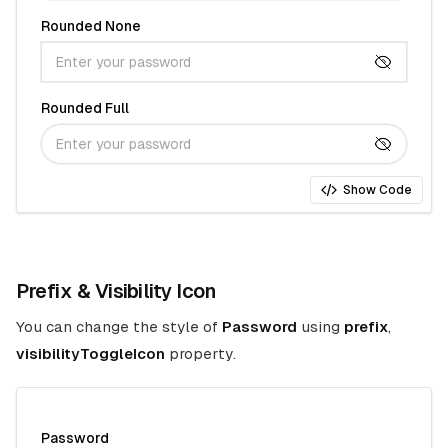
Rounded None
Rounded Full
Show Code
Prefix & Visibility Icon
You can change the style of
Password
using
prefix
,
visibilityToggleIcon
property.
Password