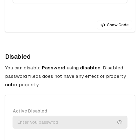
Show Code
Disabled
You can disable
Password
using
disabled
. Disabled
password fileds does not have any effect of property
color
property.
Active Disabled