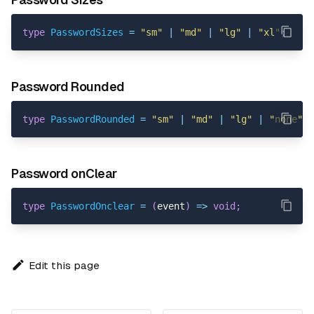
type
PasswordSizes
=
"sm"
|
"md"
|
"lg"
|
"xl"
;
Password Rounded
type
PasswordRounded
=
"sm"
|
"md"
|
"lg"
|
"none"
|
Password onClear
type
PasswordOnclear
=
(
event
)
=>
void
;
Edit this page