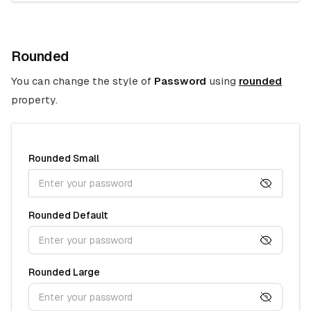
Rounded
You can change the style of
Password
using
rounded
property.
Rounded Small
Rounded Default
Rounded Large