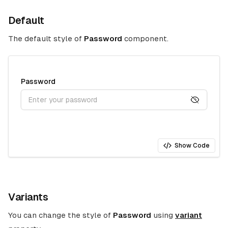
Default
The default style of
Password
component.
Password
Show Code
Variants
You can change the style of
Password
using
variant