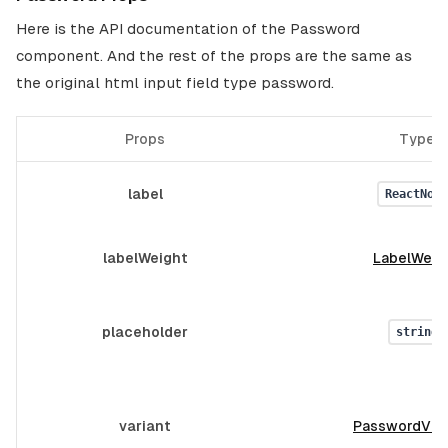
Here is the API documentation of the Password
component. And the rest of the props are the same as
the original html input field type password.
Props
Type
label
ReactNode
labelWeight
LabelWeig
placeholder
string
variant
PasswordVar