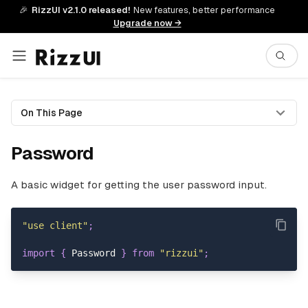
🎉
RizzUI v2.1.0 released!
New features, better performance
Upgrade now →
On This Page
Password
A basic widget for getting the user password input.
"use client"
;
import
{
Password
}
from
"rizzui"
;