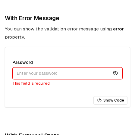
With Error Message
You can show the validation error message using
error
property.
Password
This field is required.
Show Code