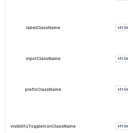
labelClassName
string
inputClassName
string
prefixClassName
string
visibilityToggleIconClassName
string