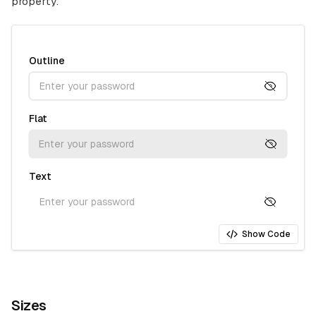
property.
Outline
Flat
Text
Show Code
Sizes