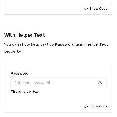
Show Code
With Helper Text
You can show help text to
Password
using
helperText
property.
Password
This is helper text
Show Code