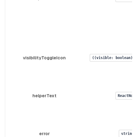
visibilityToggleIcon
((visible: boolean) =
helperText
ReactNode
error
string