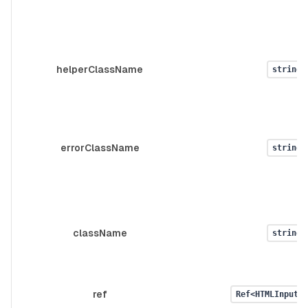
helperClassName
string
errorClassName
string
className
string
ref
Ref<HTMLInputEl