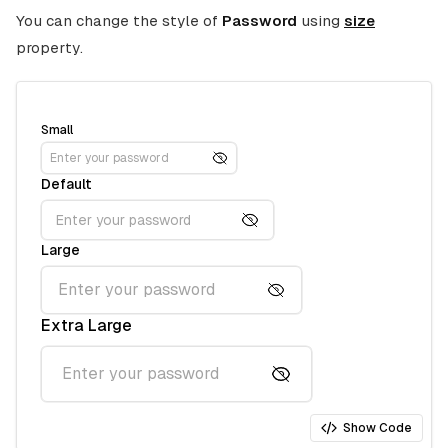
You can change the style of
Password
using
size
property.
Small
Default
Large
Extra Large
Show Code