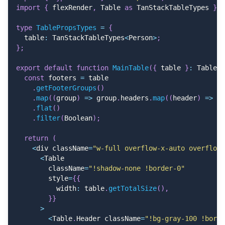
import
{
 flexRender
,
 Table 
as
 TanStackTableTypes 
}
f
type
TablePropsTypes
=
{
  table
:
 TanStackTableTypes
<
Person
>
;
}
;
export
default
function
MainTable
(
{
 table 
}
:
 TablePr
const
 footers 
=
 table
.
getFooterGroups
(
)
.
map
(
(
group
)
=>
 group
.
headers
.
map
(
(
header
)
=>
 he
.
flat
(
)
.
filter
(
Boolean
)
;
return
(
<
div className
=
"w-full overflow-x-auto overflow-
<
Table
        className
=
"!shadow-none !border-0"
        style
=
{
{
          width
:
 table
.
getTotalSize
(
)
,
}
}
>
<
Table
.
Header className
=
"!bg-gray-100 !borde