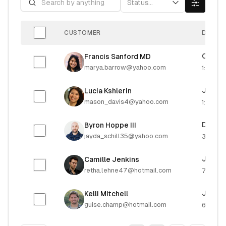
Status...
CUSTOMER
DUE DA
Octobe
Francis Sanford MD
marya.barrow@yahoo.com
1:24 PM
July 18
Lucia Kshlerin
mason_davis4@yahoo.com
1:06 AM
Decemb
Byron Hoppe III
jayda_schill35@yahoo.com
3:32 P
June 3
Camille Jenkins
retha.lehne47@hotmail.com
7:06 P
July 2
Kelli Mitchell
guise.champ@hotmail.com
6:45 P