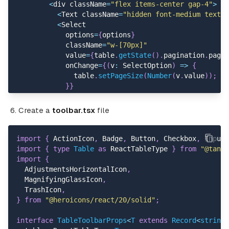
    id
:
"73151"
,
<
div className
=
"flex items-center gap-4"
>
    name
:
"Jody Carroll"
,
<
Text className
=
"hidden font-medium text-g
    userName
:
"Lavon32"
,
<
Select
    avatar
:
"https://randomuser.me/api/portraits/wom
            options
=
{
options
}
    email
:
"Frieda_Renne@gmail.com"
,
            className
=
"w-[70px]"
    dueDate
:
"2024-01-03T02:53:29.596Z"
,
            value
=
{
table
.
getState
(
)
.
pagination
.
pageS
    amount
:
977
,
            onChange
=
{
(
v
:
 SelectOption
)
=>
{
    status
:
"Overdue"
,
              table
.
setPageSize
(
Number
(
v
.
value
)
)
;
}
,
}
}
{
            selectClassName
=
"font-semibold text-sm r
    id
:
"57931"
,
            optionClassName
=
"justify-center font-med
Create a
toolbar.tsx
file
    name
:
"Jill Russel"
,
/
>
    userName
:
"Abdiel.Terry"
,
<
/
div
>
    avatar
:
"https://randomuser.me/api/portraits/wom
<
Text className
=
"hidden font-medium text-gra
import
{
 ActionIcon
,
 Badge
,
 Button
,
 Checkbox
,
 Input
,
    email
:
"Cleora.Murra@hotmail.com"
,
          Page 
{
table
.
getState
(
)
.
pagination
.
pageInde
import
{
type
Table
as
 ReactTableType 
}
from
"@tanst
    dueDate
:
"2025-01-23T08:52:39.081Z"
,
{
table
.
getPageCount
(
)
.
toLocaleString
(
)
}
import
{
    amount
:
736
,
<
/
Text
>
  AdjustmentsHorizontalIcon
,
    status
:
"Paid"
,
<
div className
=
"grid grid-cols-4 gap-2"
>
  MagnifyingGlassIcon
,
}
,
<
ActionIcon
  TrashIcon
,
{
            rounded
=
"lg"
}
from
"@heroicons/react/20/solid"
;
    id
:
"36515"
,
            variant
=
"outline"
    name
:
"Genevieve Hammes"
,
            aria
-
label
=
"Go to first page"
interface
TableToolbarProps
<
T
extends
 Record
<
string
,
    userName
:
"Kian_Huels"
,