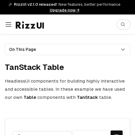
🎉
RizzUI v2.1.0 released!
New features, better performance
Upgrade now →
On This Page
TanStack Table
HeadlessUI components for building highly interactive
and accessible tables. In these example we have used
our own
Table
components with
TanStack
table.