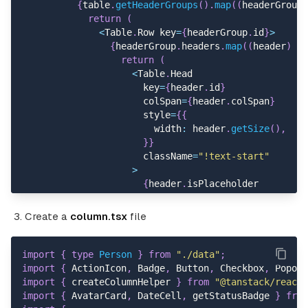
{
table
.
getHeaderGroups
(
)
.
map
(
(
headerGroup
)
return
(
<
Table
.
Row key
=
{
headerGroup
.
id
}
>
{
headerGroup
.
headers
.
map
(
(
header
)
=>
return
(
<
Table
.
Head
                      key
=
{
header
.
id
}
                      colSpan
=
{
header
.
colSpan
}
                      style
=
{
{
                        width
:
 header
.
getSize
(
)
,
}
}
                      className
=
"!text-start"
>
{
header
.
isPlaceholder
?
null
:
flexRender
(
header
.
column
.
c
Create a
column.tsx
file
<
/
Table
.
Head
>
)
;
}
)
}
import
{
type
Person
}
from
"./data"
;
<
/
Table
.
Row
>
import
{
 ActionIcon
,
 Badge
,
 Button
,
 Checkbox
,
 Popove
)
;
import
{
 createColumnHelper 
}
from
"@tanstack/react-
}
)
}
import
{
 AvatarCard
,
 DateCell
,
 getStatusBadge 
}
from
<
/
Table
.
Header
>