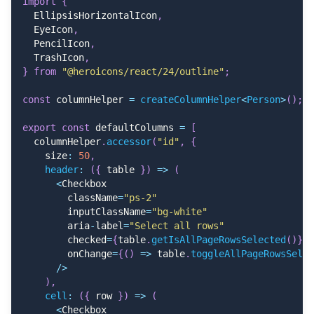
import
{
<
Table
.
Body
>
  EllipsisHorizontalIcon
,
{
table
.
getRowModel
(
)
.
rows
.
map
(
(
row
)
=>
(
  EyeIcon
,
<
Table
.
Row key
=
{
row
.
id
}
>
  PencilIcon
,
{
row
.
getVisibleCells
(
)
.
map
(
(
cell
)
=>
(
  TrashIcon
,
<
Table
.
Cell
}
from
"@heroicons/react/24/outline"
;
                  key
=
{
cell
.
id
}
                  className
=
"!text-start"
const
 columnHelper 
=
createColumnHelper
<
Person
>
(
)
;
                  style
=
{
{
                    width
:
 cell
.
column
.
getSize
(
)
,
export
const
 defaultColumns 
=
[
}
}
  columnHelper
.
accessor
(
"id"
,
{
>
    size
:
50
,
{
flexRender
(
cell
.
column
.
columnDef
.
header
:
(
{
 table 
}
)
=>
(
<
/
Table
.
Cell
>
<
Checkbox
)
)
}
        className
=
"ps-2"
<
/
Table
.
Row
>
        inputClassName
=
"bg-white"
)
)
}
        aria
-
label
=
"Select all rows"
<
/
Table
.
Body
>
        checked
=
{
table
.
getIsAllPageRowsSelected
(
)
}
        onChange
=
{
(
)
=>
 table
.
toggleAllPageRowsSelec
{
footers
.
length 
>
0
&&
(
/
>
<
Table
.
Footer
>
)
,
{
table
.
getFooterGroups
(
)
.
map
(
(
footerGrou
cell
:
(
{
 row 
}
)
=>
(
<
Table
.
Row key
=
{
footerGroup
.
id
}
>
<
Checkbox