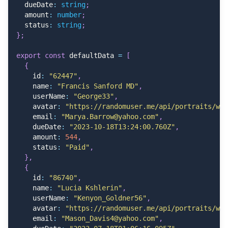
    header
:
"Due Date"
,
  dueDate
:
string
;
cell
:
(
{
 row 
}
)
=>
<
DateCell date
=
{
new
Date
(
row
.
  amount
:
number
;
}
)
,
  status
:
string
;
}
;
  columnHelper
.
accessor
(
"amount"
,
{
    size
:
120
,
export
const
 defaultData 
=
[
    header
:
"Amount"
,
{
cell
:
(
{
 row 
}
)
=>
<
span className
=
"font-medium"
    id
:
"62447"
,
}
)
,
    name
:
"Francis Sanford MD"
,
    userName
:
"George33"
,
  columnHelper
.
accessor
(
"status"
,
{
    avatar
:
"https://randomuser.me/api/portraits/wom
    size
:
120
,
    email
:
"Marya.Barrow@yahoo.com"
,
    header
:
"Status"
,
    dueDate
:
"2023-10-18T13:24:00.760Z"
,
cell
:
(
info
)
=>
getStatusBadge
(
info
.
renderValue
(
    amount
:
544
,
}
)
,
    status
:
"Paid"
,
}
,
  columnHelper
.
accessor
(
"avatar"
,
{
{
    size
:
120
,
    id
:
"86740"
,
    header
:
""
,
    name
:
"Lucia Kshlerin"
,
cell
:
(
)
=>
(
    userName
:
"Kenyon_Goldner56"
,
<
div className
=
"w-full flex justify-center"
>
    avatar
:
"https://randomuser.me/api/portraits/wom
<
Popover
    email
:
"Mason_Davis4@yahoo.com"
,
          shadow
=
"sm"