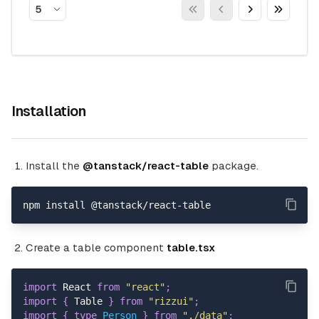
5
Installation
Install the
@tanstack/react-table
package.
npm install @tanstack/react-table
Create a table component
table.tsx
import
 React 
from
"react"
;
import
{
 Table 
}
from
"rizzui"
;
import
{
type
Person
}
from
"./data"
;