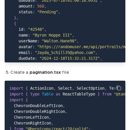
    dueDate
:
"2023-07-18T01:06:16.095Z"
,
          placement
=
"bottom-end"
    amount
:
560
,
>
    status
:
"Pending"
,
<
Popover
.
Trigger
>
}
,
<
ActionIcon variant
=
"text"
>
{
<
EllipsisHorizontalIcon
    id
:
"42548"
,
                strokeWidth
=
{
2
}
    name
:
"Byron Hoppe III"
,
                className
=
"size-5"
    userName
:
"Walton.Hane98"
,
/
>
    avatar
:
"https://randomuser.me/api/portraits/men
<
/
ActionIcon
>
    email
:
"Jayda_Schill35@yahoo.com"
,
<
/
Popover
.
Trigger
>
    dueDate
:
"2024-12-18T15:32:21.317Z"
,
<
Popover
.
Content className
=
"max-w-40 grid 
    amount
:
249
,
<
Button
    status
:
"Pending"
,
Create a
pagination.tsx
file
              variant
=
"text"
}
,
              className
=
"hover:bg-gray-100 gap-2"
{
>
    id
:
"97024"
,
import
{
 ActionIcon
,
 Select
,
 SelectOption
,
 Text 
}
fr
<
PencilIcon className
=
"size-4"
/
>
 Edit
    name
:
"Camille Jenkins"
,
import
{
type
Table
as
 ReactTableType 
}
from
"@tanst
<
/
Button
>
    userName
:
"Dalton_Von55"
,
import
{
<
Button
    avatar
:
"https://randomuser.me/api/portraits/men
  ChevronDoubleLeftIcon
,
              variant
=
"text"
    email
:
"Retha.Lehne47@hotmail.com"
,
  ChevronDoubleRightIcon
,
              className
=
"hover:bg-gray-100 gap-2"
    dueDate
:
"2024-06-30T19:06:03.018Z"
,
  ChevronLeftIcon
,
>
    amount
:
255
,
  ChevronRightIcon
,
<
EyeIcon className
=
"size-4"
/
>
 View
    status
:
"Draft"
,
}
from
"@heroicons/react/20/solid"
;