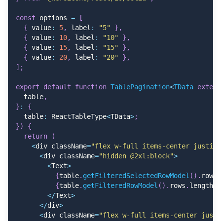
<
/
Button
>
}
,
<
Button
{
const
 options 
=
[
              variant
=
"text"
    id
:
"14608"
,
{
 value
:
5
,
 label
:
"5"
}
,
              color
=
"danger"
    name
:
"Kelli Mitchell"
,
{
 value
:
10
,
 label
:
"10"
}
,
              className
=
"hover:bg-gray-100 gap-2"
    userName
:
"Iva.Denesik"
,
{
 value
:
15
,
 label
:
"15"
}
,
>
    avatar
:
"https://randomuser.me/api/portraits/men
{
 value
:
20
,
 label
:
"20"
}
,
<
TrashIcon className
=
"size-4"
/
>
 Delet
    email
:
"Guise.Champ@hotmail.com"
,
]
;
<
/
Button
>
    dueDate
:
"2025-07-24T18:45:02.179Z"
,
<
/
Popover
.
Content
>
    amount
:
329
,
export
default
function
TablePagination
<
TData 
extend
<
/
Popover
>
    status
:
"Paid"
,
  table
,
<
/
div
>
}
,
}
:
{
)
,
{
  table
:
 ReactTableType
<
TData
>
;
}
)
,
    id
:
"95656"
,
}
)
{
]
;
    name
:
"Randall Kuhic"
,
return
(
    userName
:
"Henry_Quigley0"
,
<
div className
=
"flex w-full items-center justify
    avatar
:
"https://randomuser.me/api/portraits/men
<
div className
=
"hidden @2xl:block"
>
    email
:
"Simeon93@yahoo.com"
,
<
Text
>
    dueDate
:
"2023-11-02T00:20:47.253Z"
,
{
table
.
getFilteredSelectedRowModel
(
)
.
rows
.
    amount
:
402
,
{
table
.
getFilteredRowModel
(
)
.
rows
.
length
}
    status
:
"Paid"
,
<
/
Text
>
}
,
<
/
div
>
{
<
div className
=
"flex w-full items-center justi