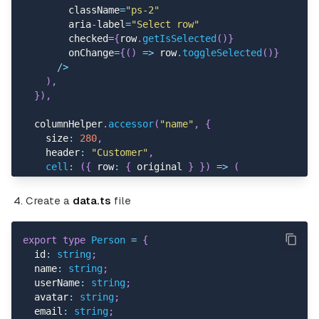
{
footerGroup
.
headers
.
map
(
(
footer
)
=>
        className
=
"ps-2"
return
(
        aria
-
label
=
"Select row"
<
Table
.
Cell key
=
{
footer
.
id
}
>
        checked
=
{
row
.
getIsSelected
(
)
}
{
footer
.
isPlaceholder 
?
null
:
        onChange
=
{
(
)
=>
 row
.
toggleSelected
(
)
}
<
>
{
flexRender
(
footer
.
column
.
/
>
)
}
)
,
<
/
Table
.
Cell
>
}
)
,
)
;
}
)
}
  columnHelper
.
accessor
(
"name"
,
{
<
/
Table
.
Row
>
    size
:
280
,
)
)
}
    header
:
"Customer"
,
<
/
Table
.
Footer
>
cell
:
(
{
 row
:
{
 original 
}
}
)
=>
(
)
}
<
AvatarCard
<
/
Table
>
        src
=
{
original
.
avatar
}
Create a
data.ts
file
<
/
div
>
        name
=
{
original
.
name
}
)
;
        description
=
{
original
.
email
.
toLowerCase
(
)
}
}
/
>
export
type
Person
=
{
)
,
  id
:
string
;
}
)
,
  name
:
string
;
  userName
:
string
;
  columnHelper
.
accessor
(
"dueDate"
,
{
  avatar
:
string
;
    size
:
180
,
  email
:
string
;