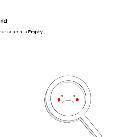
und
your search is
Empty
.