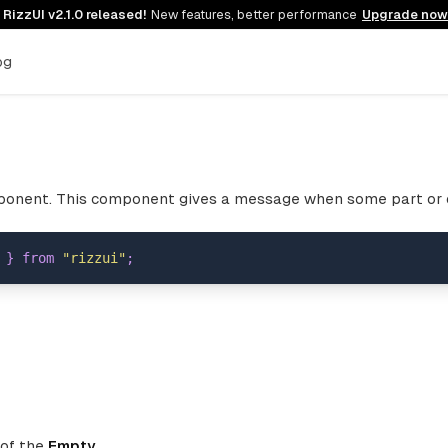

RizzUI v2.1.0 released!
New features, better performance
Upgrade now
og
onent. This component gives a message when some part or d
}
from
"rizzui"
;
 of the
Empty
.