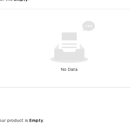
No Data
your product is
Empty
.