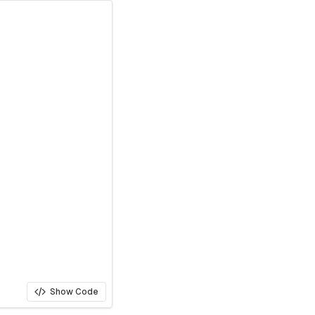
Show Code