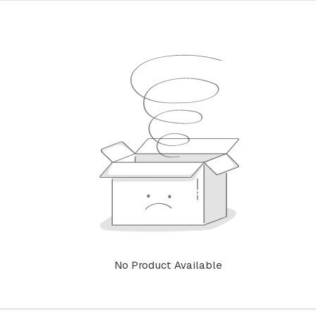
No Product Available