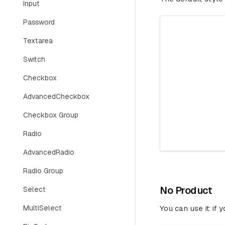
Input
Password
Textarea
Switch
Checkbox
AdvancedCheckbox
Checkbox Group
Radio
AdvancedRadio
Radio Group
No Product
Select
MultiSelect
You can use it if 