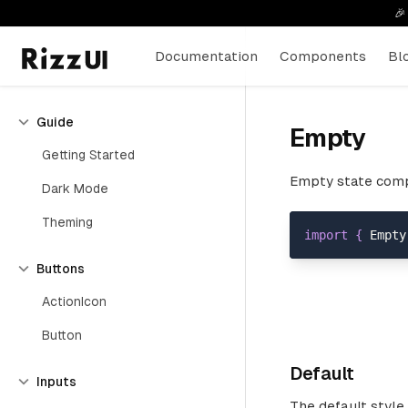

Documentation
Components
Bl
Guide
Empty
Getting Started
Empty state comp
Dark Mode
Theming
import
{
Empty
Buttons
ActionIcon
Button
Default
Inputs
The default style