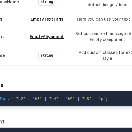
lassName
string
default image / icon
g
EmptyTextTags
Here you can use your text 
Set custom text message of
nt
EmptyAlignment
Empty component
Add custom classes for ex
me
string
style
gs
Tags
=
"h2"
|
"h3"
|
"h4"
|
"h5"
|
"h6"
|
"p"
;
nt