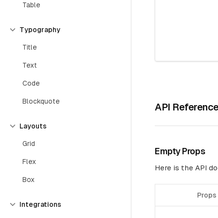
Table
Typography
Title
Text
Code
Blockquote
API Referenc
Layouts
Grid
Empty Props
Flex
Here is the API 
Box
Props
Integrations