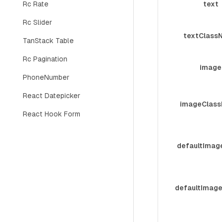
Rc Rate
text
Rc Slider
textClass
TanStack Table
Rc Pagination
image
PhoneNumber
React Datepicker
imageClas
React Hook Form
defaultImag
defaultImag