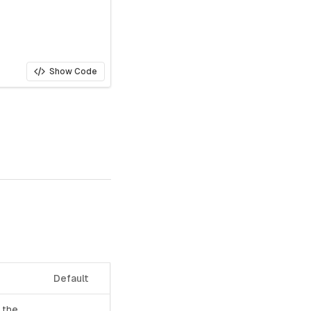
Show Code
Default
 the