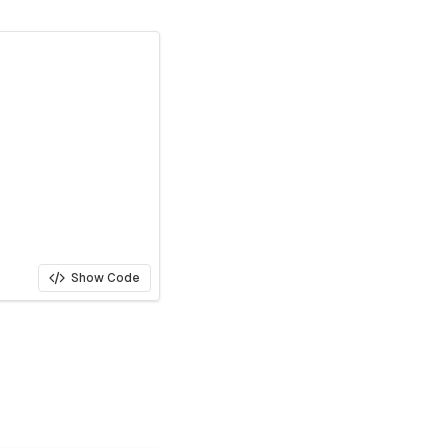
Show Code