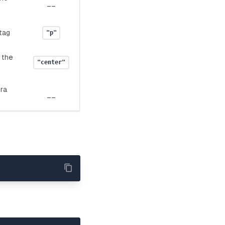
__
tag
"p"
 the
"center"
tra
__