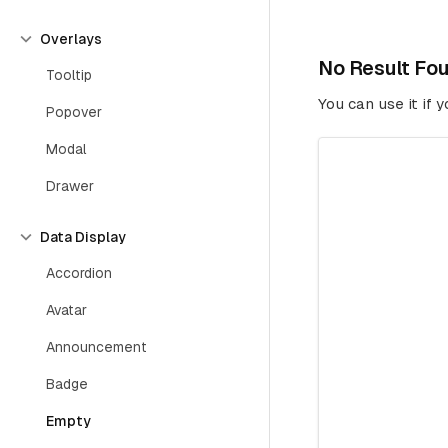
Overlays
No Result Fo
Tooltip
You can use it if 
Popover
Modal
Drawer
Data Display
Accordion
Avatar
Announcement
Badge
Empty