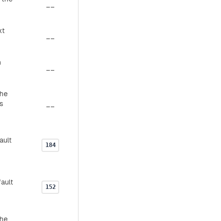
__
xt
__
n
__
the
s
__
ault
184
ault
152
the