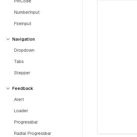
PinCode
NumberInput
FileInput
Navigation
Dropdown
Tabs
Stepper
Feedback
Alert
Loader
Progressbar
Radial Progressbar