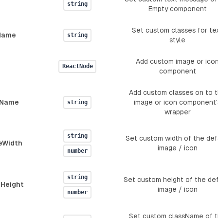
string
Empty component
Set custom classes for te
Name
string
style
Add custom image or ico
ReactNode
component
Add custom classes on to 
sName
image or icon component'
string
wrapper
string
Set custom width of the def
eWidth
image / icon
number
string
Set custom height of the def
eHeight
image / icon
number
Set custom className of 