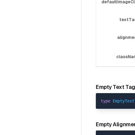
defaultImageC
textTa
alignme
classNa
Empty Text Ta
type
EmptyText
Empty Alignme