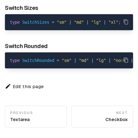
Switch Sizes
type
SwitchSizes
=
"sm"
|
"md"
|
"lg"
|
"xl"
;
Switch Rounded
type
SwitchRounded
=
"sm"
|
"md"
|
"lg"
|
"none"
|
"
Edit this page
PREVIOUS
NEXT
Textarea
Checkbox