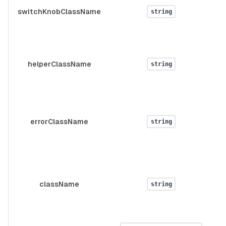
d
switchKnobClassName
string
s
d
helperClassName
string
d
errorClassName
string
className
string