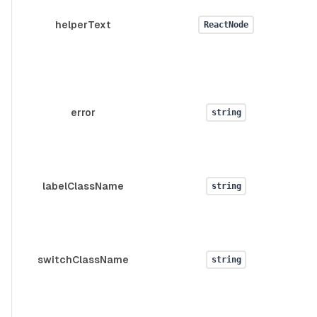
helperText
ReactNode
error
string
d
labelClassName
string
d
switchClassName
string