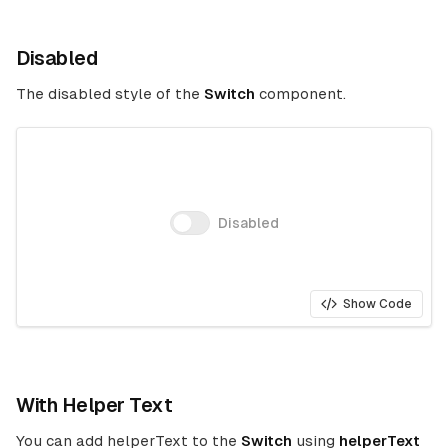
Disabled
The disabled style of the
Switch
component.
Disabled
Show Code
With Helper Text
You can add helperText to the
Switch
using
helperText