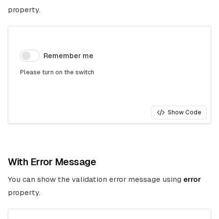
property.
Remember me
Please turn on the switch
Show Code
With Error Message
You can show the validation error message using
error
property.