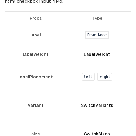
html checkbox input field.
Props
Type
D
label
ReactNode
labelWeight
LabelWeight
labelPlacement
left
right
T
variant
SwitchVariants
size
SwitchSizes