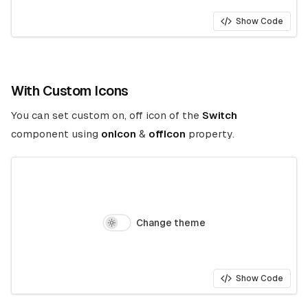
Show Code
With Custom Icons
You can set custom on, off icon of the
Switch
component using
onIcon
&
offIcon
property.
Change theme
Show Code