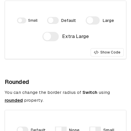
Default
Large
Small
Extra Large
Show Code
Rounded
You can change the border radius of
Switch
using
rounded
property.
Default
None
Small