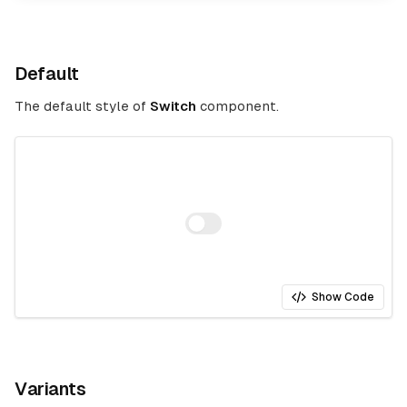
Default
The default style of
Switch
component.
Show Code
Variants