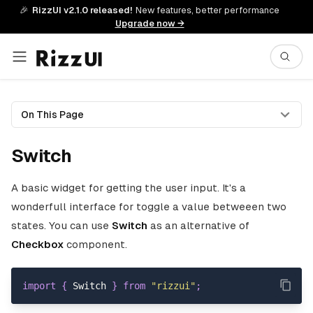
🎉
RizzUI v2.1.0 released!
New features, better performance
Upgrade now →
On This Page
Switch
A basic widget for getting the user input. It's a
wonderfull interface for toggle a value betweeen two
states. You can use
Switch
as an alternative of
Checkbox
component.
import
{
Switch
}
from
"rizzui"
;