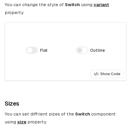
You can change the style of
Switch
using
variant
property.
Flat
Outline
Show Code
Sizes
You can set diffrient sizes of the
Switch
component
using
size
property.