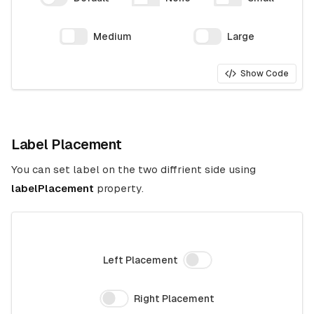
Medium
Large
Show Code
Label Placement
You can set label on the two diffrient side using
labelPlacement
property.
Left Placement
Right Placement