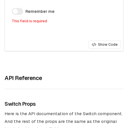
Remember me
This field is required
Show Code
API Reference
Switch Props
Here is the API documentation of the Switch component.
And the rest of the props are the same as the original