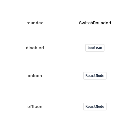
rounded
SwitchRounded
v
disabled
boolean
onIcon
ReactNode
offIcon
ReactNode