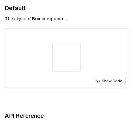
Default
The style of
Box
component.
Show Code
API Reference