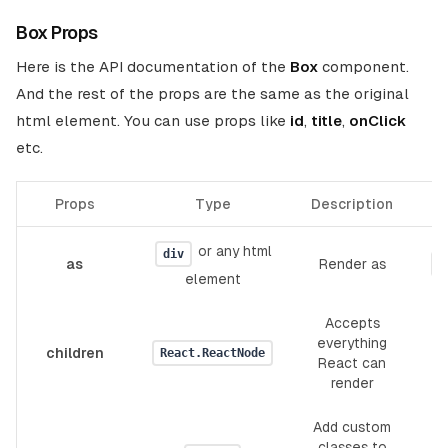
Box Props
Here is the API documentation of the
Box
component.
And the rest of the props are the same as the original
html element. You can use props like
id
,
title
,
onClick
etc.
Props
Type
Description
De
or any html
div
as
Render as
"
element
Accepts
everything
children
React.ReactNode
React can
render
Add custom
classes to