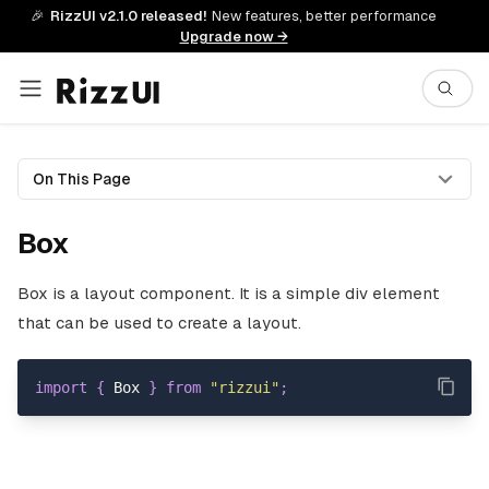
🎉
RizzUI v2.1.0 released!
New features, better performance
Upgrade now →
On This Page
Box
Box is a layout component. It is a simple div element
that can be used to create a layout.
import
{
Box
}
from
"rizzui"
;