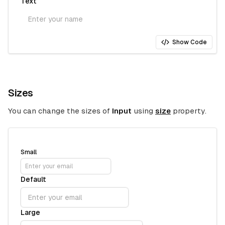
Text
Show Code
Sizes
You can change the sizes of
Input
using
size
property.
Small
Default
Large