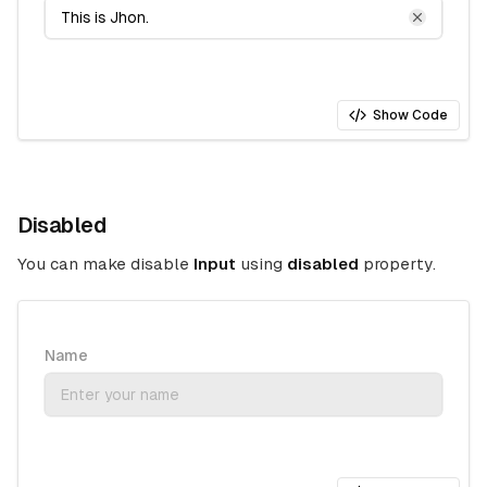
Show Code
Disabled
You can make disable
Input
using
disabled
property.
Name