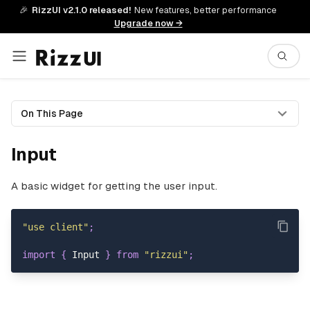
🎉
RizzUI v2.1.0 released!
New features, better performance
Upgrade now →
On This Page
Input
A basic widget for getting the user input.
"use client"
;
import
{
Input
}
from
"rizzui"
;