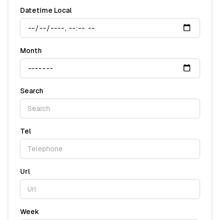
Datetime Local
Month
Search
Tel
Url
Week