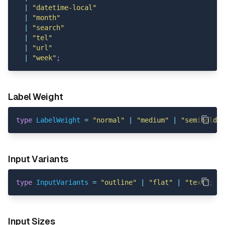
|
"datetime-local"
|
"month"
|
"search"
|
"tel"
|
"url"
|
"week"
;
Label Weight
type
LabelWeight
=
"normal"
|
"medium"
|
"semibold"
Input Variants
type
InputVariants
=
"outline"
|
"flat"
|
"text"
;
Input Sizes