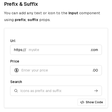
Prefix & Suffix
You can add any text or icon to the
Input
component
using
prefix
,
suffix
props.
Url
https://
.com
Price
.00
Search
Show Code