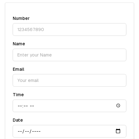
Number
Name
Email
Time
Date