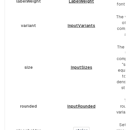
labelWeight
LabelWeight
font w
The var
of t
variant
InputVariants
compo
are
The si
th
compo
"sm"
size
InputSizes
equiva
to t
dense 
styli
Th
rounded
InputRounded
roun
variant
Set i