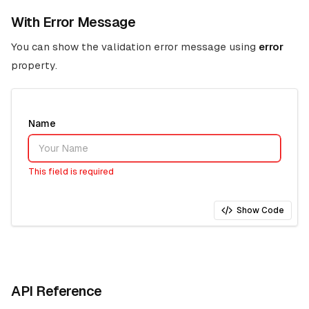
With Error Message
You can show the validation error message using
error
property.
Name
This field is required
Show Code
API Reference