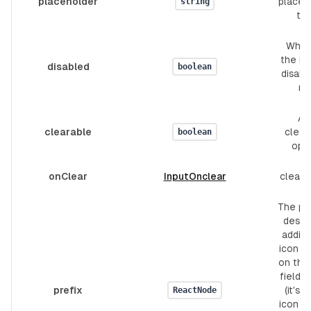
placeholder
placeh
string
tex
Whet
the inp
disabled
boolean
disabl
no
Ad
clearable
clear
boolean
opt
onClear
InputOnclear
clear 
The pre
design
adding
icon or
on the 
field's
prefix
(it's a
ReactNode
icon fo