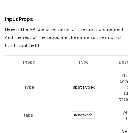
Input Props
Here is the API documentation of the Input component.
And the rest of the props are the same as the original
html input field.
Props
Type
Descri
This I
compo
type
InputTypes
onl
supp
these 
Set f
label
ReactNode
lab
Set l