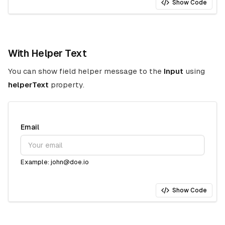
Show Code
With Helper Text
You can show field helper message to the
Input
using
helperText
property.
Email
Example: john@doe.io
Show Code