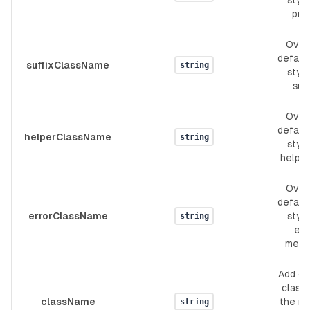
style
pref
Over
defaul
suffixClassName
string
style
suff
Over
defaul
helperClassName
string
style
helpe
Over
defaul
errorClassName
style
string
err
mess
Add c
classe
className
the ro
string