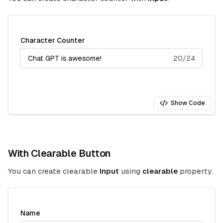
Character Counter
20/24
Show Code
With Clearable Button
You can create clearable
Input
using
clearable
property.
Name