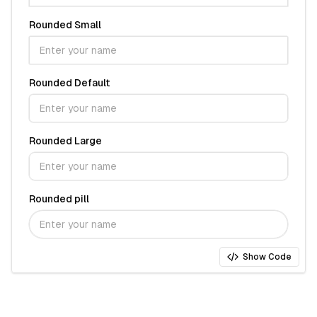
Rounded Small
Rounded Default
Rounded Large
Rounded pill
Show Code