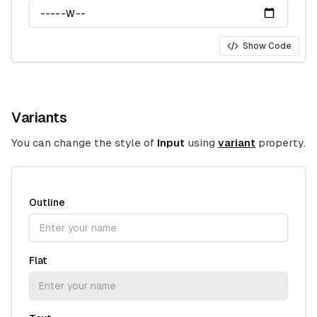
Show Code
Variants
You can change the style of
Input
using
variant
property.
Outline
Flat