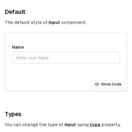
Default
The default style of
Input
component.
Name
Show Code
Types
You can change the type of
Input
using
type
property.