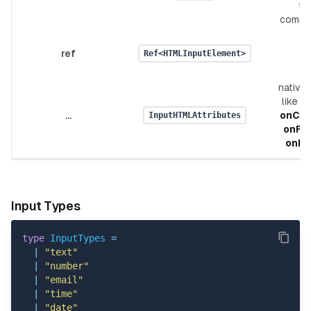
th
compo
ref
Ref<HTMLInputElement>
native 
like
v
...
onCh
InputHTMLAttributes
onFo
onBl
Input Types
type
InputTypes
=
|
"text"
|
"number"
|
"email"
|
"time"
|
"date"