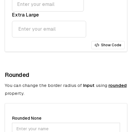
Extra Large
Show Code
Rounded
You can change the border radius of
Input
using
rounded
property.
Rounded None