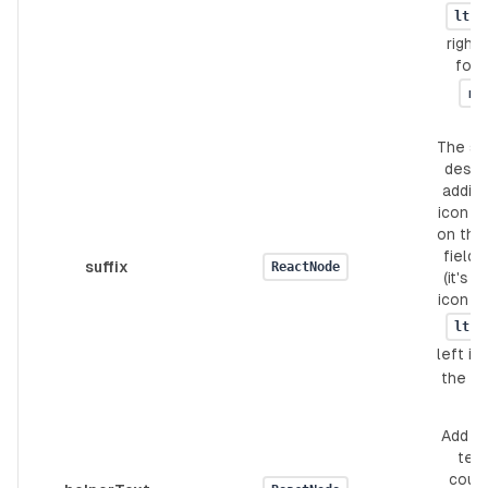
ltr
right 
for 
rt
The suf
design
adding
icon or
on the 
field'
suffix
ReactNode
(it's a
icon fo
ltr
left ic
the
Add h
text.
coul