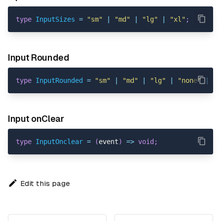
type
InputSizes
=
"sm"
|
"md"
|
"lg"
|
"xl"
;
Input Rounded
type
InputRounded
=
"sm"
|
"md"
|
"lg"
|
"none"
|
"p
Input onClear
type
InputOnclear
=
(
event
)
=>
void
;
Edit this page