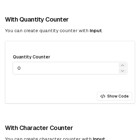
With Quantity Counter
You can create quantity counter with
Input
.
Quantity Counter
Show Code
With Character Counter
You can create character counter with
Input
.