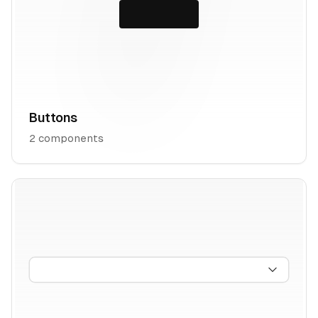
Buttons
2
components