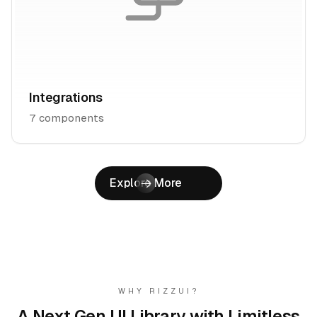
Integrations
7
components
Explore More
WHY RIZZUI?
A Next Gen UI Library with
Limitless