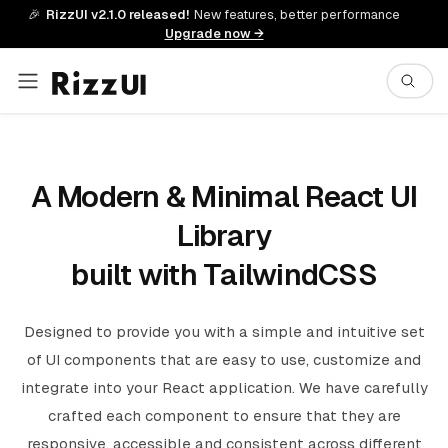
🎉
RizzUI v2.1.0 released!
New features, better performance
Upgrade now →
A Modern & Minimal React UI
Library
built with TailwindCSS
Designed to provide you with a simple and intuitive set
of UI components that are easy to use, customize and
integrate into your React application. We have carefully
crafted each component to ensure that they are
responsive, accessible and consistent across different