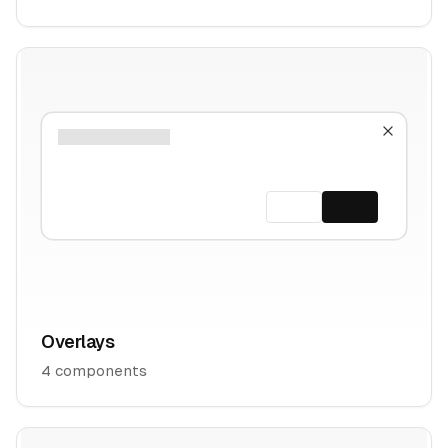
Overlays
4
components