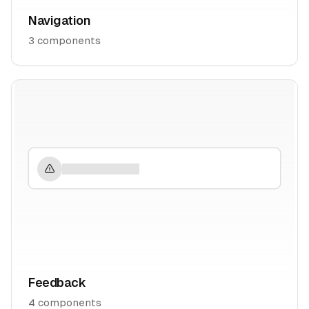
Navigation
3
components
Feedback
4
components