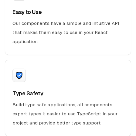
Easy to Use
Our components have a simple and intuitive API
that makes them easy to use in your React
application.
Type Safety
Build type safe applications, all components
export types it easier to use TypeScript in your
project and provide better type support