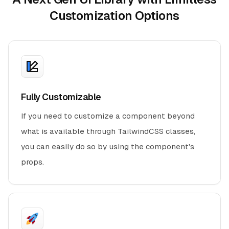
Customization Options
Fully Customizable
If you need to customize a component beyond
what is available through TailwindCSS classes,
you can easily do so by using the component's
props.