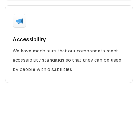
Accessibility
We have made sure that our components meet
accessibility standards so that they can be used
by people with disabilities
Designed and developed with
by -
REDQ