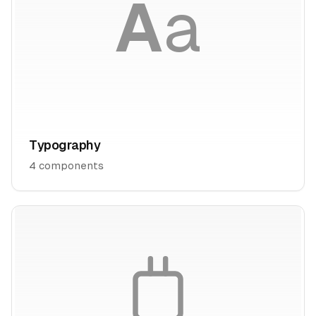
A
a
Typography
4
components