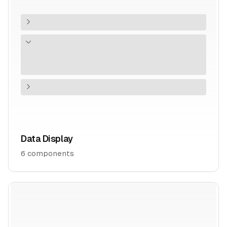
Data Display
6
components