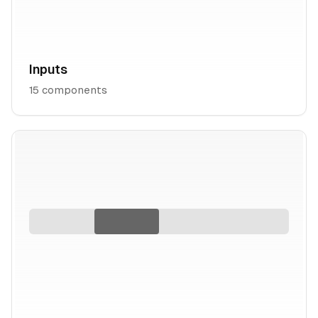
Inputs
15
components