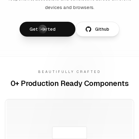
devices and browsers.
Get Started
Github
BEAUTIFULLY CRAFTED
0
+ Production Ready Components